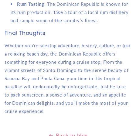
Rum Tasting
: The Dominican Republic is known for
its rum production. Take a tour of a local rum distillery
and sample some of the country’s finest.
Final Thoughts
Whether you’re seeking adventure, history, culture, or just
a relaxing beach day, the Dominican Republic offers
something for everyone during a cruise stop. From the
vibrant streets of Santo Domingo to the serene beauty of
Samana Bay and Punta Cana, your time in this tropical
paradise will undoubtedly be unforgettable. Just be sure
to pack sunscreen, a sense of adventure, and an appetite
for Dominican delights, and you’ll make the most of your
cruise experience!
Back to blog