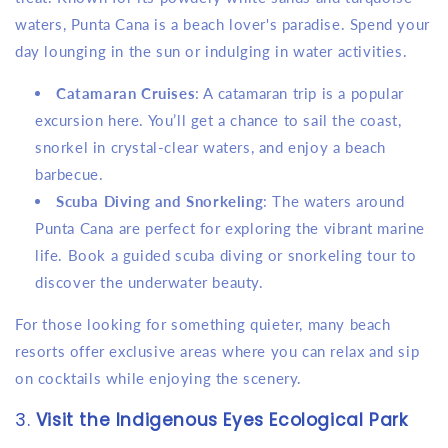
waters, Punta Cana is a beach lover's paradise. Spend your
day lounging in the sun or indulging in water activities.
Catamaran Cruises
: A catamaran trip is a popular
excursion here. You’ll get a chance to sail the coast,
snorkel in crystal-clear waters, and enjoy a beach
barbecue.
Scuba Diving and Snorkeling
: The waters around
Punta Cana are perfect for exploring the vibrant marine
life. Book a guided scuba diving or snorkeling tour to
discover the underwater beauty.
For those looking for something quieter, many beach
resorts offer exclusive areas where you can relax and sip
on cocktails while enjoying the scenery.
3.
Visit the Indigenous Eyes Ecological Park