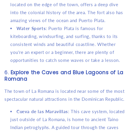
located on the edge of the town, offers a deep dive
into the colonial history of the area. The fort also has
amazing views of the ocean and Puerto Plata.
Water Sports
: Puerto Plata is famous for
kiteboarding, windsurfing, and surfing, thanks to its
consistent winds and beautiful coastline. Whether
you're an expert or a beginner, there are plenty of
opportunities to catch some waves or take a lesson.
6.
Explore the Caves and Blue Lagoons of La
Romana
The town of La Romana is located near some of the most
spectacular natural attractions in the Dominican Republic.
Cueva de las Maravillas
: This cave system, located
just outside of La Romana, is home to ancient Taino
Indian petroglyphs. A guided tour through the caves