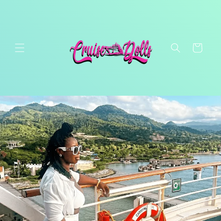
Skip to
content
Cart