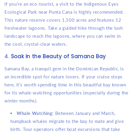
If you’re an eco-tourist, a visit to the Indigenous Eyes
Ecological Park near Punta Cana is highly recommended.
This nature reserve covers 1,500 acres and features 12
freshwater lagoons. Take a guided hike through the lush
landscape to reach the lagoons, where you can swim in
the cool, crystal-clear waters.
4.
Soak in the Beauty of Samana Bay
Samana Bay, a tranquil gem in the Dominican Republic, is
an incredible spot for nature lovers. If your cruise stops
here, it’s worth spending time in this beautiful bay known
for its whale-watching opportunities (especially during the
winter months).
Whale Watching
: Between January and March,
humpback whales migrate to the bay to mate and give
birth. Tour operators offer boat excursions that take