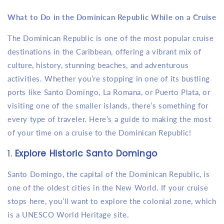
What to Do in the Dominican Republic While on a Cruise
The Dominican Republic is one of the most popular cruise
destinations in the Caribbean, offering a vibrant mix of
culture, history, stunning beaches, and adventurous
activities. Whether you’re stopping in one of its bustling
ports like Santo Domingo, La Romana, or Puerto Plata, or
visiting one of the smaller islands, there’s something for
every type of traveler. Here’s a guide to making the most
of your time on a cruise to the Dominican Republic!
1.
Explore Historic Santo Domingo
Santo Domingo, the capital of the Dominican Republic, is
one of the oldest cities in the New World. If your cruise
stops here, you’ll want to explore the colonial zone, which
is a UNESCO World Heritage site.