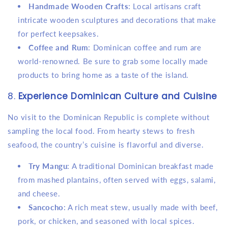
Handmade Wooden Crafts
: Local artisans craft
intricate wooden sculptures and decorations that make
for perfect keepsakes.
Coffee and Rum
: Dominican coffee and rum are
world-renowned. Be sure to grab some locally made
products to bring home as a taste of the island.
8.
Experience Dominican Culture and Cuisine
No visit to the Dominican Republic is complete without
sampling the local food. From hearty stews to fresh
seafood, the country’s cuisine is flavorful and diverse.
Try Mangu
: A traditional Dominican breakfast made
from mashed plantains, often served with eggs, salami,
and cheese.
Sancocho
: A rich meat stew, usually made with beef,
pork, or chicken, and seasoned with local spices.