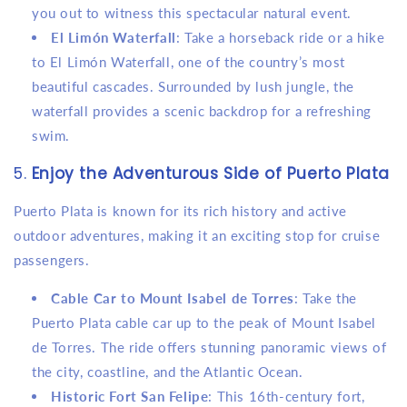
you out to witness this spectacular natural event.
El Limón Waterfall
: Take a horseback ride or a hike
to El Limón Waterfall, one of the country’s most
beautiful cascades. Surrounded by lush jungle, the
waterfall provides a scenic backdrop for a refreshing
swim.
5.
Enjoy the Adventurous Side of Puerto Plata
Puerto Plata is known for its rich history and active
outdoor adventures, making it an exciting stop for cruise
passengers.
Cable Car to Mount Isabel de Torres
: Take the
Puerto Plata cable car up to the peak of Mount Isabel
de Torres. The ride offers stunning panoramic views of
the city, coastline, and the Atlantic Ocean.
Historic Fort San Felipe
: This 16th-century fort,