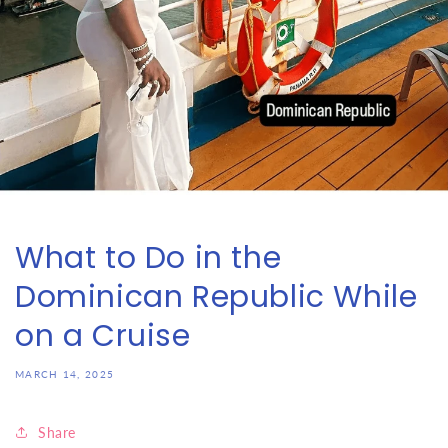
What to Do in the
Dominican Republic While
on a Cruise
MARCH 14, 2025
Share