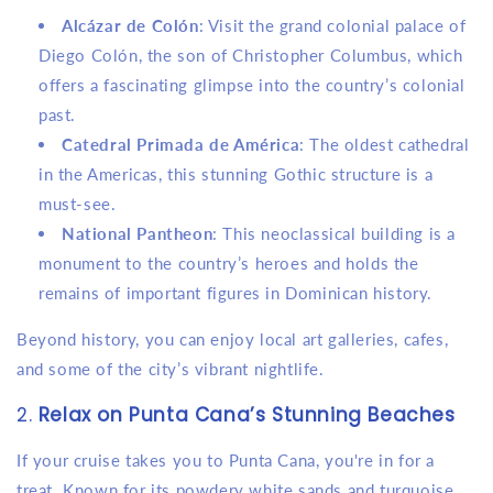
Alcázar de Colón
: Visit the grand colonial palace of
Diego Colón, the son of Christopher Columbus, which
offers a fascinating glimpse into the country’s colonial
past.
Catedral Primada de América
: The oldest cathedral
in the Americas, this stunning Gothic structure is a
must-see.
National Pantheon
: This neoclassical building is a
monument to the country’s heroes and holds the
remains of important figures in Dominican history.
Beyond history, you can enjoy local art galleries, cafes,
and some of the city’s vibrant nightlife.
2.
Relax on Punta Cana’s Stunning Beaches
If your cruise takes you to Punta Cana, you're in for a
treat. Known for its powdery white sands and turquoise