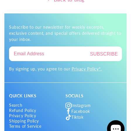
Subscribe to our newsletter for weekly excerpts,
exclusive content, and special offers delivered straight to
your inbox.
SUBSCRIBE
By signing up, you agree to our
Privacy Policy*.
QUICK LINKS
SOCIALS
Search
Instagram
Refund Policy
Facebook
Privacy Policy
Tiktok
Shipping Policy
Terms of Service