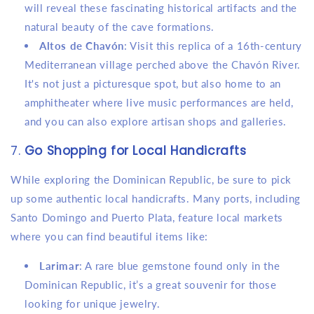
will reveal these fascinating historical artifacts and the
natural beauty of the cave formations.
Altos de Chavón
: Visit this replica of a 16th-century
Mediterranean village perched above the Chavón River.
It's not just a picturesque spot, but also home to an
amphitheater where live music performances are held,
and you can also explore artisan shops and galleries.
7.
Go Shopping for Local Handicrafts
While exploring the Dominican Republic, be sure to pick
up some authentic local handicrafts. Many ports, including
Santo Domingo and Puerto Plata, feature local markets
where you can find beautiful items like:
Larimar
: A rare blue gemstone found only in the
Dominican Republic, it’s a great souvenir for those
looking for unique jewelry.